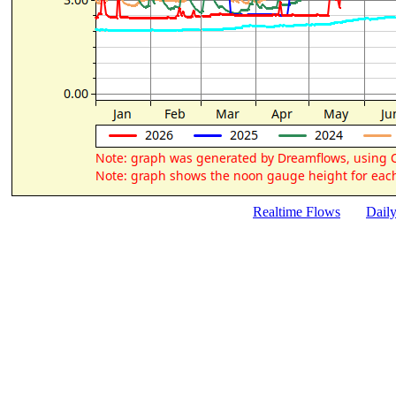
Realtime Flows
Dail