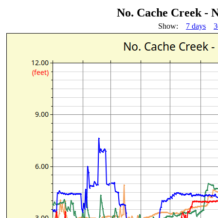
No. Cache Creek - 
Show:
7 days
3