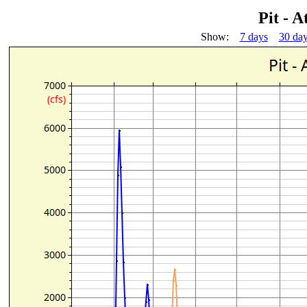
Pit - 
Show:
7 days
30 da