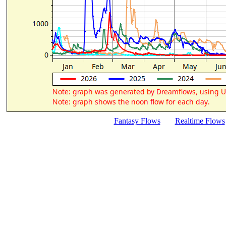
Fantasy Flows
Realtime Flows