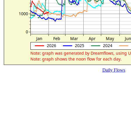
Daily Flows