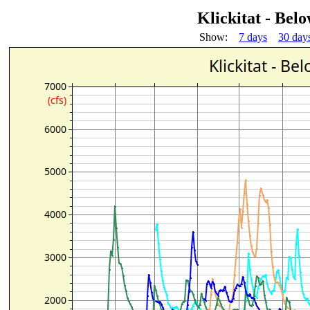
Klickitat - Be
Show:
7 days
30 day