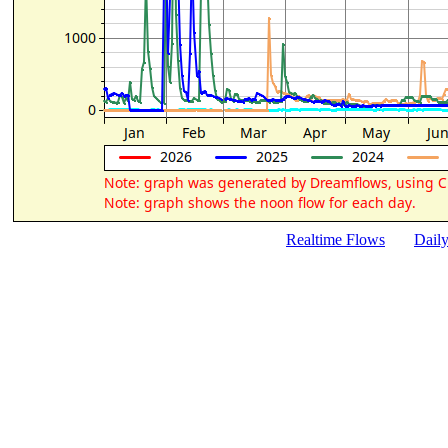
Realtime Flows
Dail