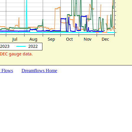
y Flows
Dreamflows Home