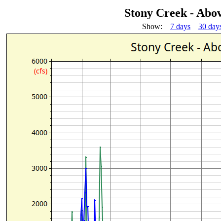
Stony Creek - Abo
Show:
7 days
30 day