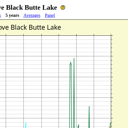
ve Black Butte Lake
s
5 years
Averages
Panel