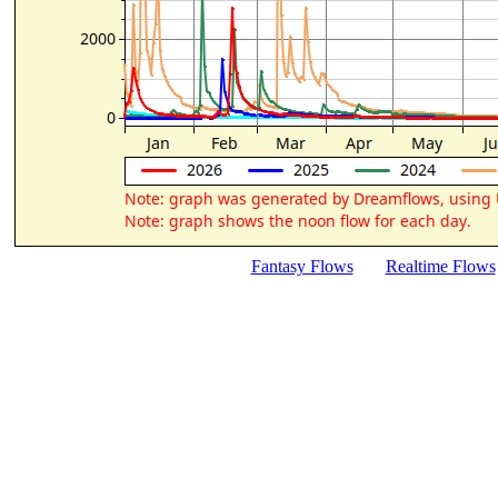
Fantasy Flows
Realtime Flows