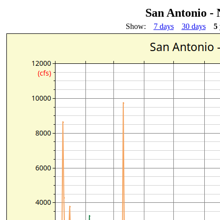
San Antonio -
Show:
7 days
30 days
5