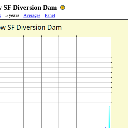
ow SF Diversion Dam
s
5 years
Averages
Panel