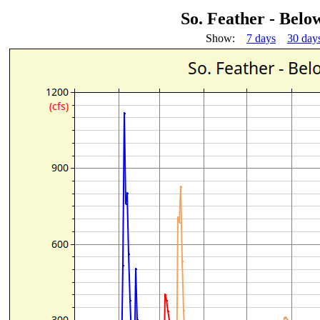
So. Feather - Bel
Show:
7 days
30 day