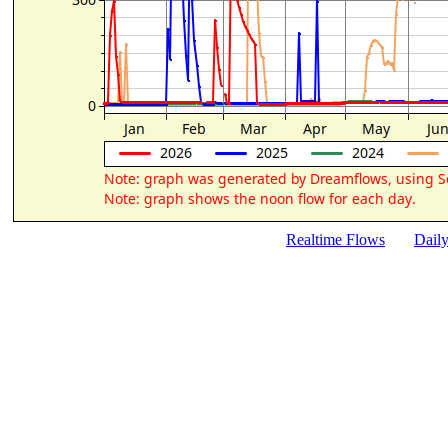
Realtime Flows
Dail