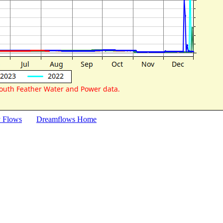
y Flows
Dreamflows Home