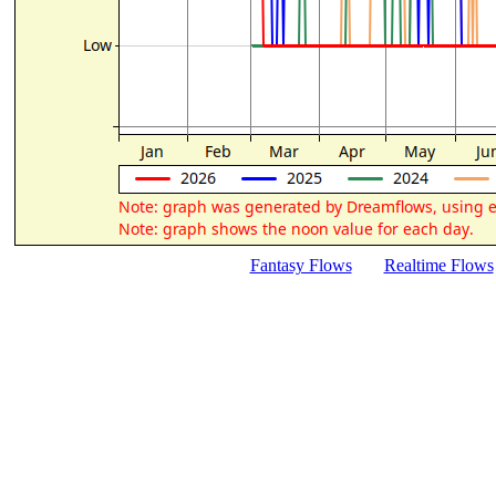
Fantasy Flows
Realtime Flows