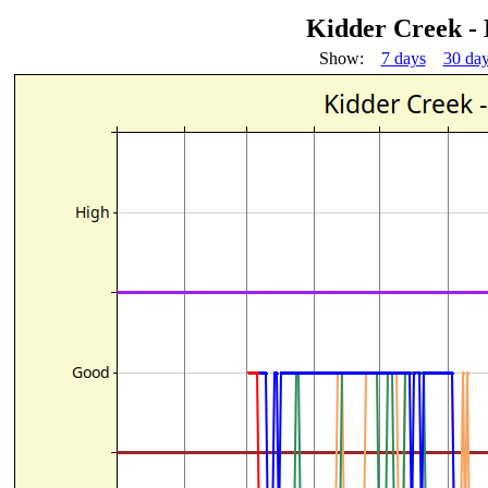
Kidder Creek -
Show:
7 days
30 da