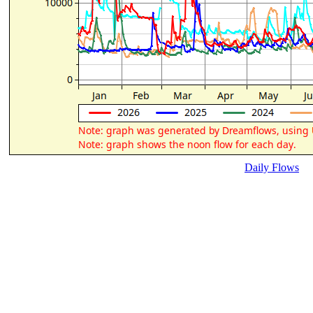
Daily Flows