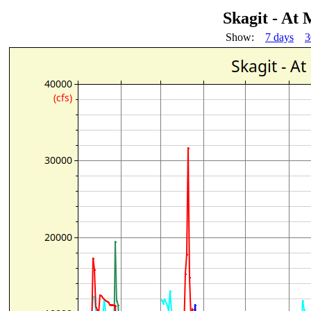
Skagit - At
Show:
7 days
3