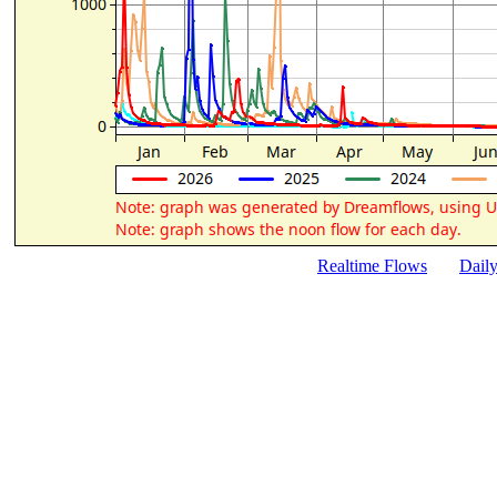
Realtime Flows
Dail