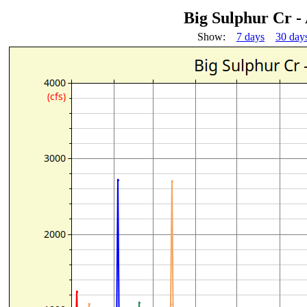
Big Sulphur Cr -
Show:
7 days
30 day