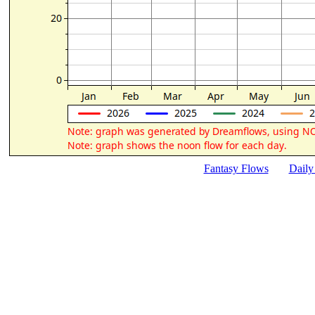
Fantasy Flows
Daily