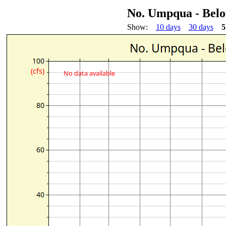
No. Umpqua - Bel
Show:
10 days
30 days
5