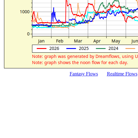
Fantasy Flows
Realtime Flows