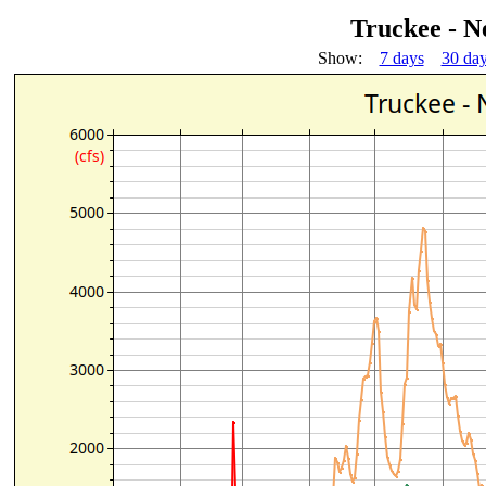
Truckee - N
Show:
7 days
30 da