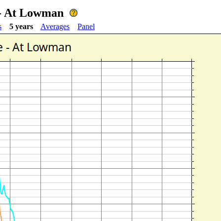
 - At Lowman
s
5 years
Averages
Panel