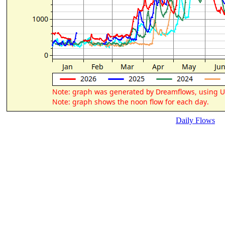
Daily Flows