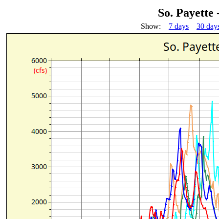
So. Payette
Show:
7 days
30 day