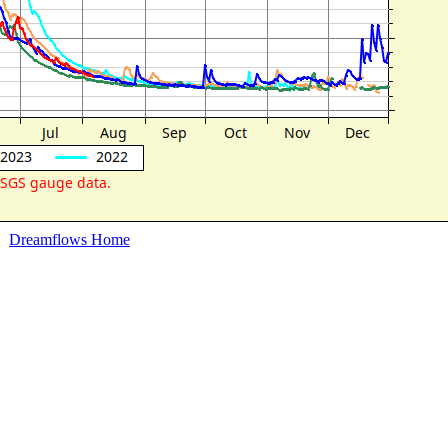
Dreamflows Home