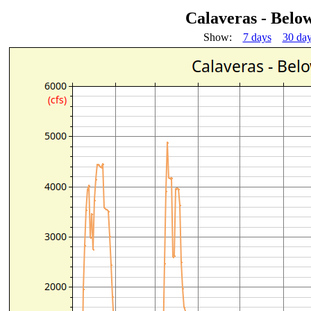
Calaveras - Bel
Show:
7 days
30 da