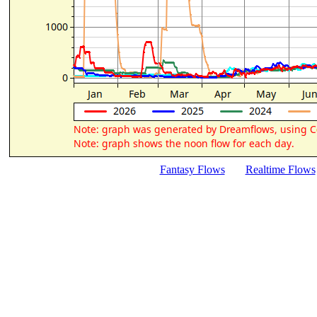
Fantasy Flows
Realtime Flows