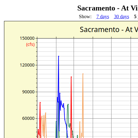
Sacramento - At V
Show:
7 days
30 days
5