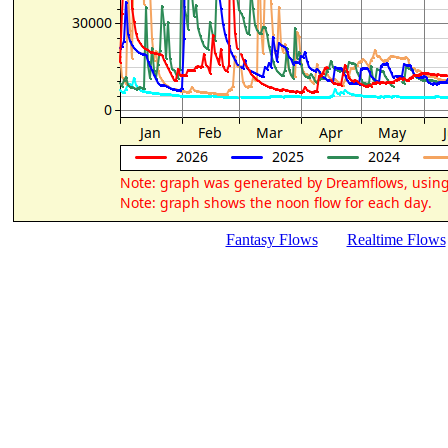
Fantasy Flows
Realtime Flows