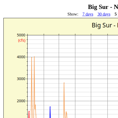
Big Sur - 
Show:
7 days
30 days
5