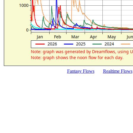
Fantasy Flows
Realtime Flows