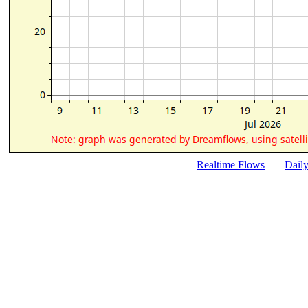
Realtime Flows
Dail