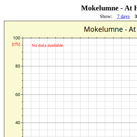
Mokelumne - At 
Show:
7 days
3