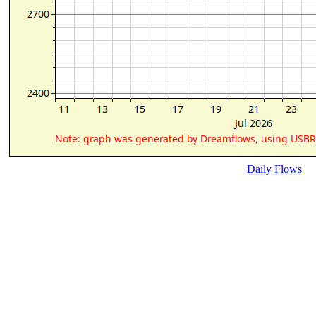
Daily Flows