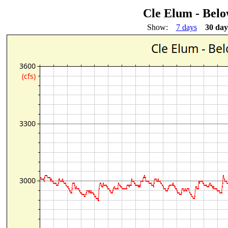
Cle Elum - Bel
Show:
7 days
30 day