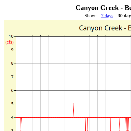
Canyon Creek - 
Show:
7 days
30 day