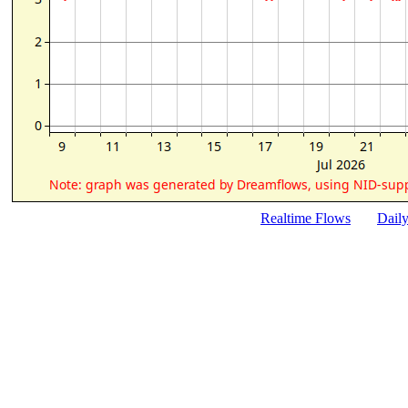
Realtime Flows
Dail