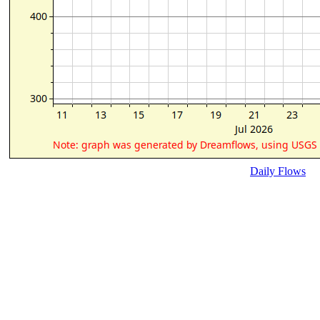
Daily Flows