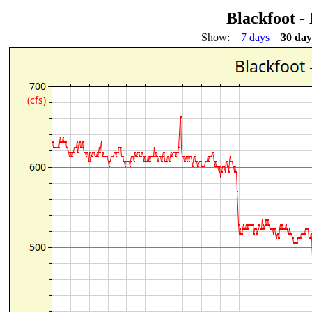
Blackfoot -
Show:
7 days
30 day