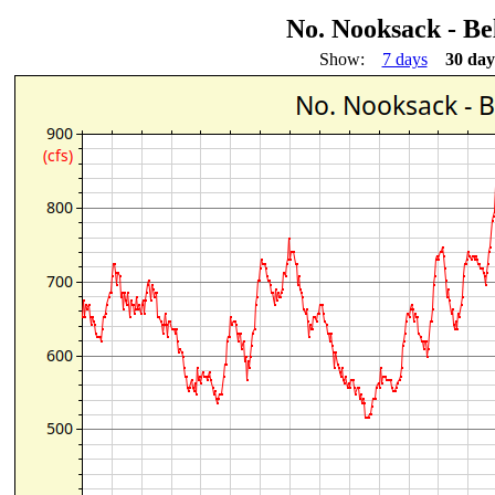
No. Nooksack - B
Show:
7 days
30 day