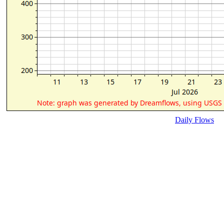
Daily Flows