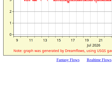
Fantasy Flows
Realtime Flows