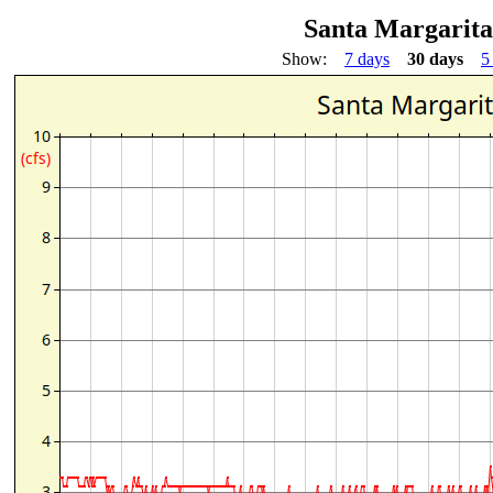
Santa Margarita
Show:
7 days
30 days
5