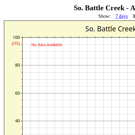
So. Battle Creek -
Show:
7 days
3