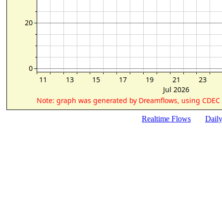
Realtime Flows
Dail