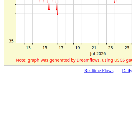
Realtime Flows
Dail