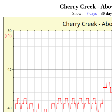
Cherry Creek - Ab
Show:
7 days
30 day