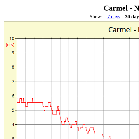
Carmel - 
Show:
7 days
30 day