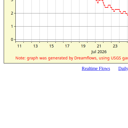
Realtime Flows
Dail