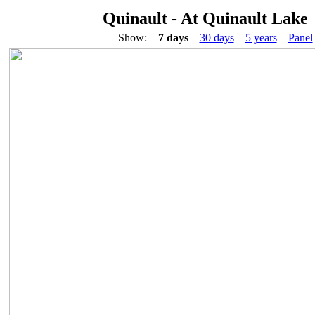
Quinault - At Quinault Lake
Show:
7 days
30 days
5 years
Panel