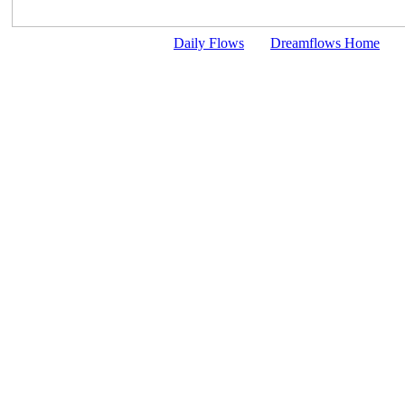
Daily Flows
Dreamflows Home