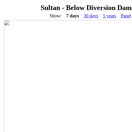
Sultan - Below Diversion Dam
Show:
7 days
30 days
5 years
Panel