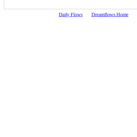
Daily Flows
Dreamflows Home