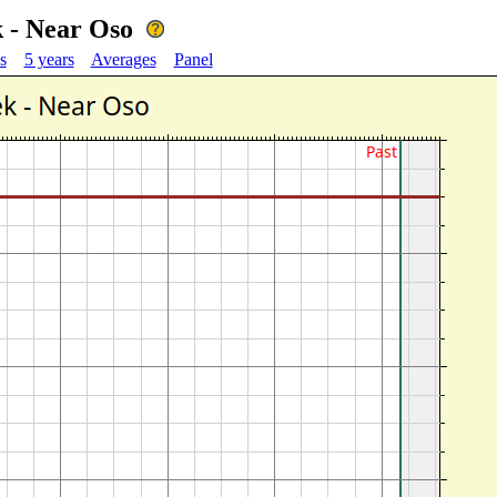
 - Near Oso
s
5 years
Averages
Panel