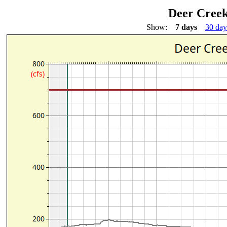
Deer Creek
Show:
7 days
30 day