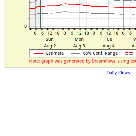
Daily Flows