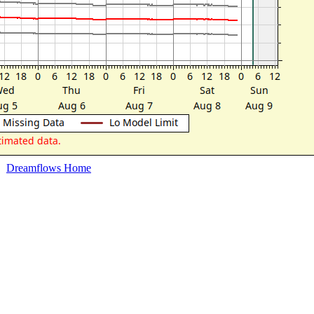
Dreamflows Home