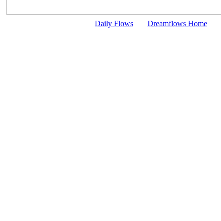
Daily Flows
Dreamflows Home