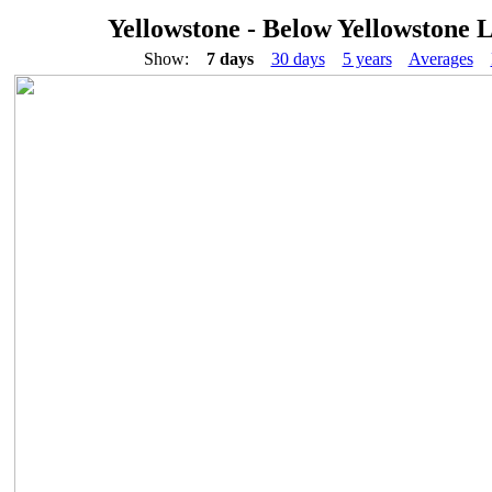
Yellowstone - Below Yellowstone 
Show:
7 days
30 days
5 years
Averages