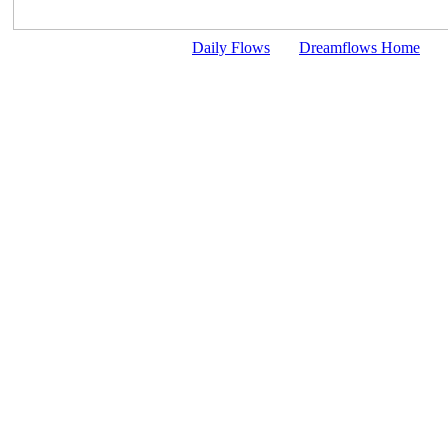
Daily Flows
Dreamflows Home