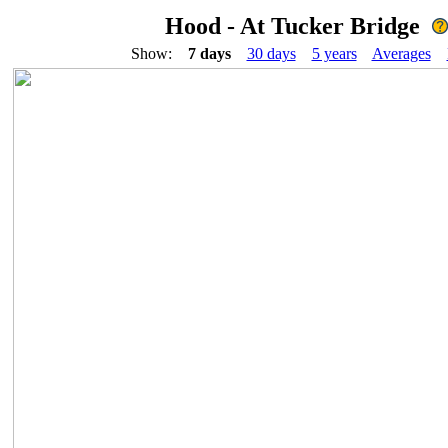
Hood - At Tucker Bridge
Show:
7 days
30 days
5 years
Averages