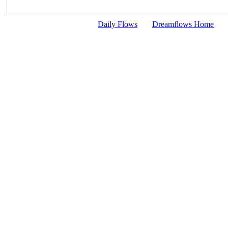
Daily Flows
Dreamflows Home