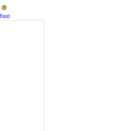
Panel