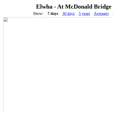
Elwha - At McDonald Bridge
Show:
7 days
30 days
5 years
Averages