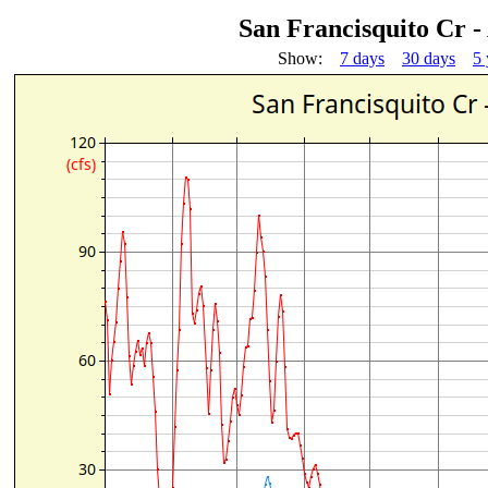
San Francisquito Cr -
Show:
7 days
30 days
5 