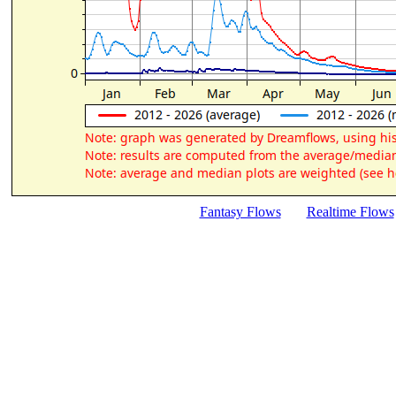
Fantasy Flows
Realtime Flows