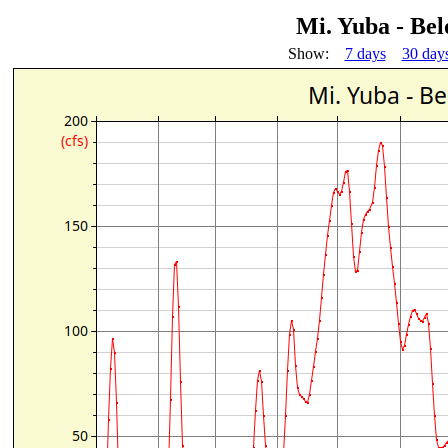
Mi. Yuba - Be
Show:
7 days
30 day