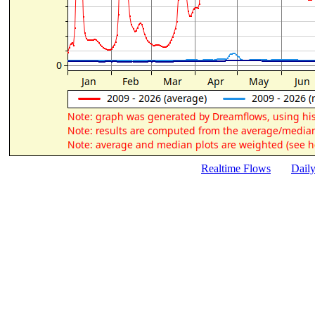
Realtime Flows
Dail