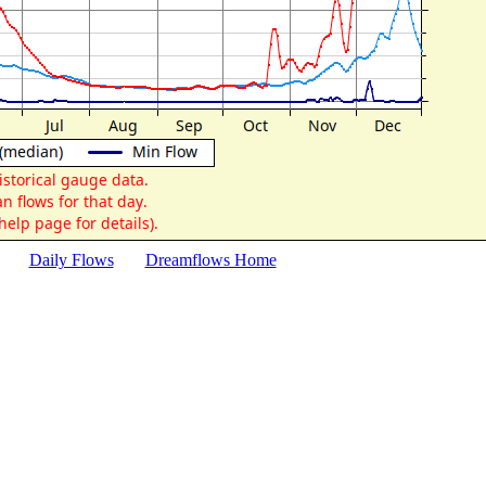
Daily Flows
Dreamflows Home