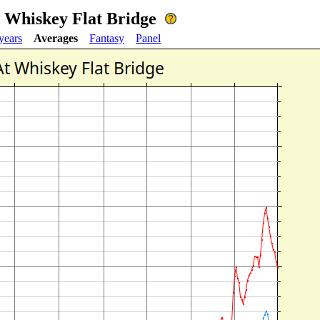
t Whiskey Flat Bridge
years
Averages
Fantasy
Panel