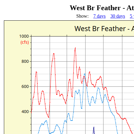
West Br Feather - A
Show:
7 days
30 days
5 