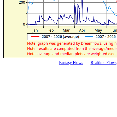
Fantasy Flows
Realtime Flows