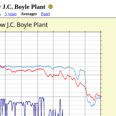
 J.C. Boyle Plant
s
5 years
Averages
Panel