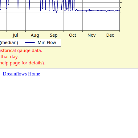
Dreamflows Home