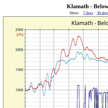
Klamath - Below
Show:
7 days
30 day