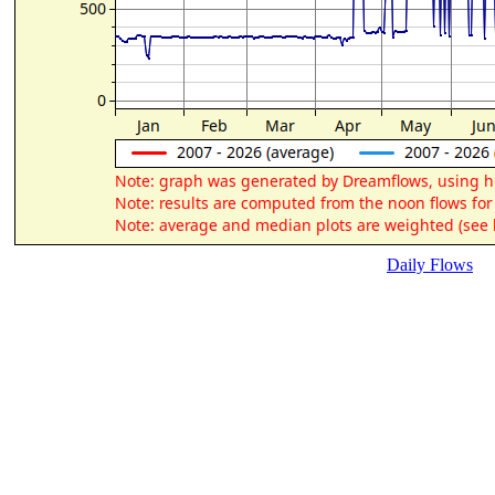
Daily Flows