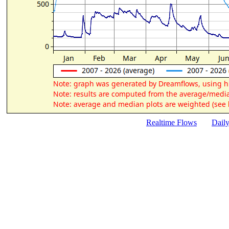
Realtime Flows
Dail