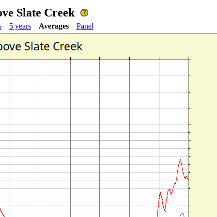
ove Slate Creek
s
5 years
Averages
Panel