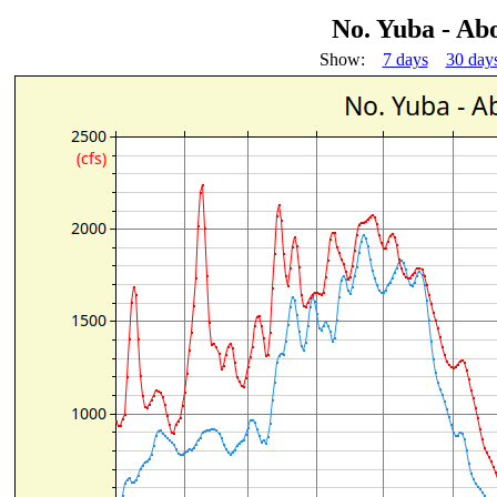
No. Yuba - Ab
Show:
7 days
30 day