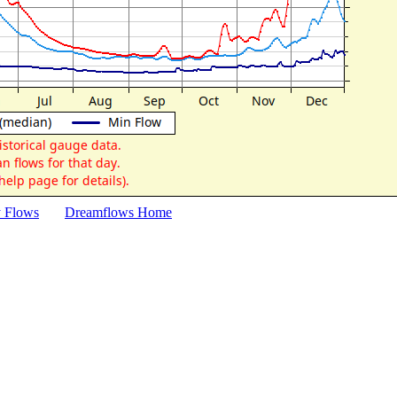
y Flows
Dreamflows Home