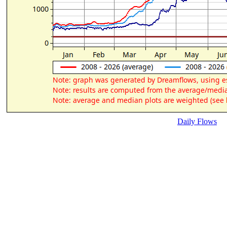
Daily Flows