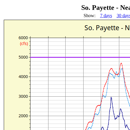
So. Payette - N
Show:
7 days
30 day