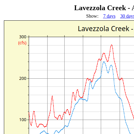
Lavezzola Creek -
Show:
7 days
30 day