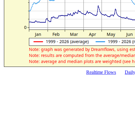
Realtime Flows
Dail