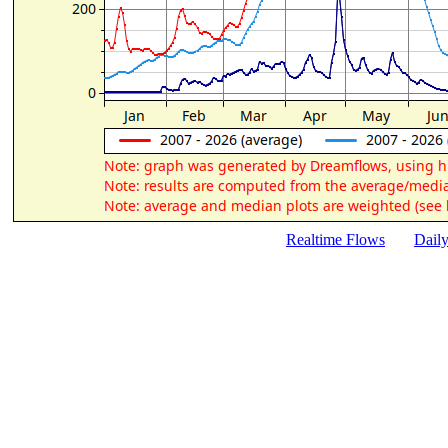
Realtime Flows
Dail