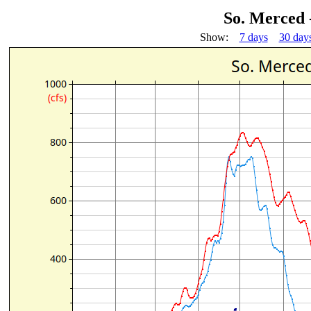
So. Merced
Show:
7 days
30 day