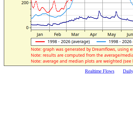
Realtime Flows
Dail