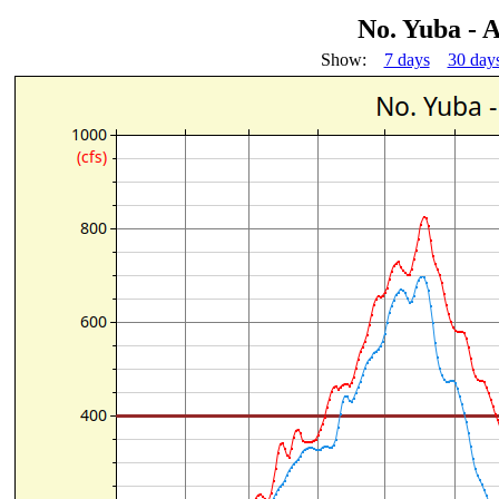
No. Yuba - A
Show:
7 days
30 day