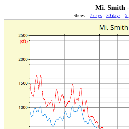
Mi. Smith 
Show:
7 days
30 days
5 