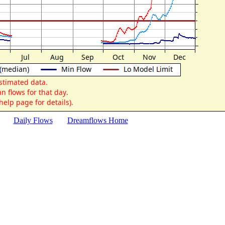
Daily Flows
Dreamflows Home