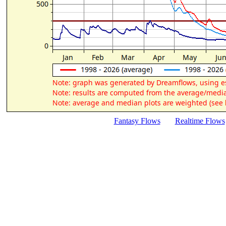
Fantasy Flows
Realtime Flows