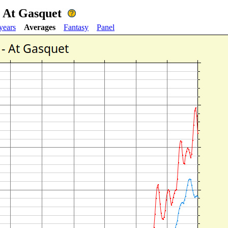
- At Gasquet
years
Averages
Fantasy
Panel