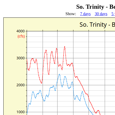
So. Trinity -
Show:
7 days
30 days
5 