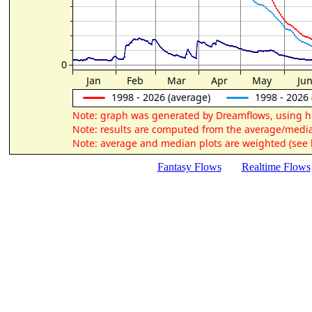
Fantasy Flows
Realtime Flows