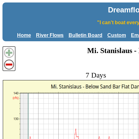
Dreamfl
"I can't boat eve
Home
River Flows
Bulletin Board
Custom
Ema
Mi. Stanislaus 
7 Days