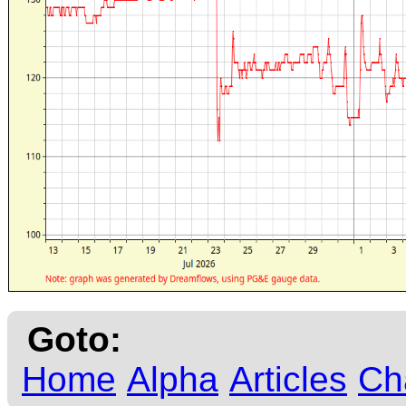
Goto:
Home
Alpha
Articles
Ch