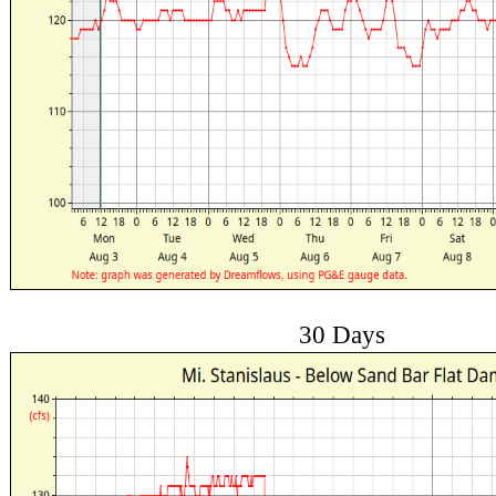
30 Days