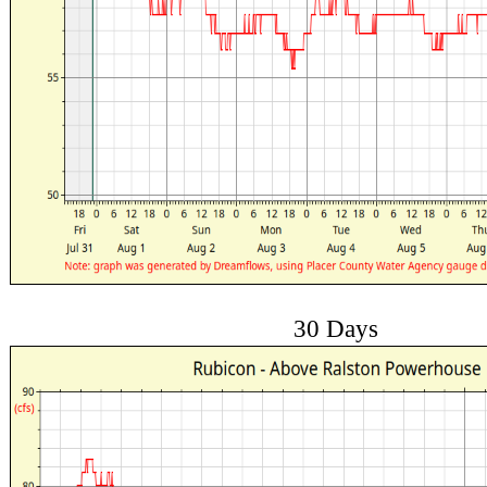
30 Days