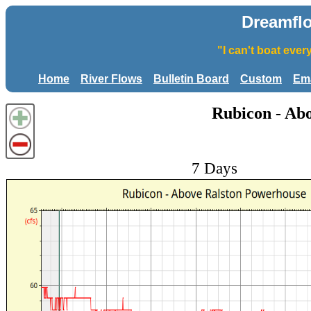
Dreamfl
"I can't boat eve
Home
River Flows
Bulletin Board
Custom
Ema
Rubicon - Ab
7 Days