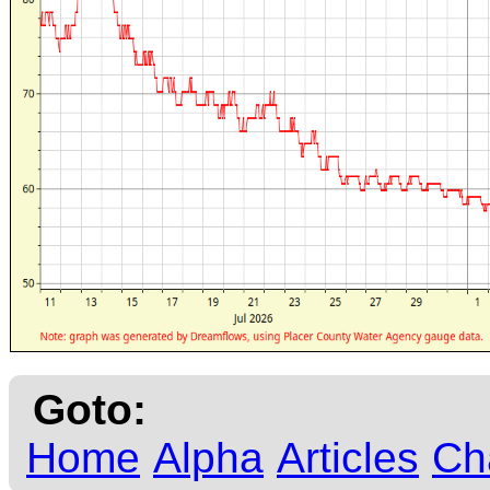
Goto:
Home
Alpha
Articles
Ch