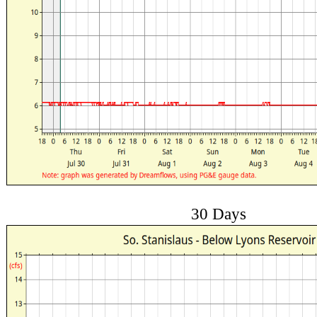
30 Days