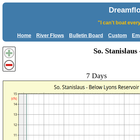
Dreamfl
"I can't boat eve
Home
River Flows
Bulletin Board
Custom
Ema
So. Stanislaus
7 Days