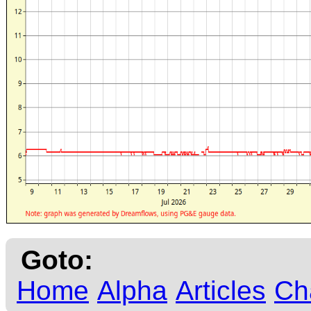
Goto:
Home
Alpha
Articles
Ch