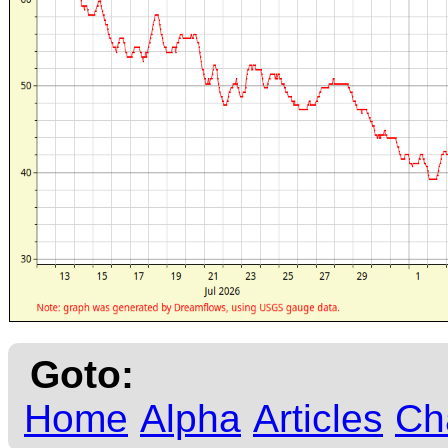
Goto:
Home
Alpha
Articles
Ch