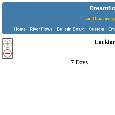
Dreamfl
"I can't boat eve
Home
River Flows
Bulletin Board
Custom
Ema
Luckiam
7 Days