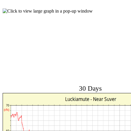
30 Days