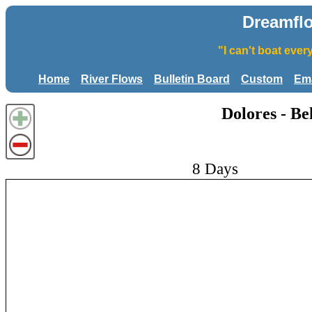
Dreamfl
"I can't boat eve
Home
River Flows
Bulletin Board
Custom
Ema
Dolores - B
8 Days