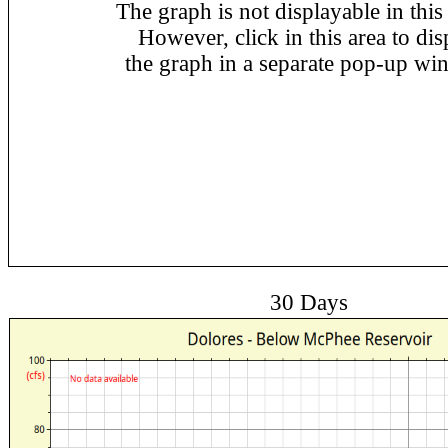
The graph is not displayable in this
However, click in this area to dis
the graph in a separate pop-up wi
30 Days