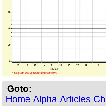
Goto:
Home
Alpha
Articles
Ch