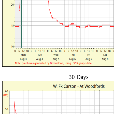
30 Days