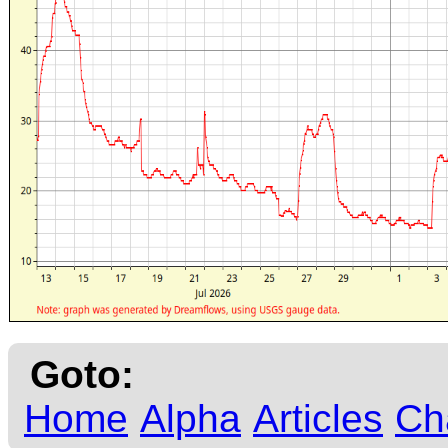
Goto:
Home
Alpha
Articles
Ch