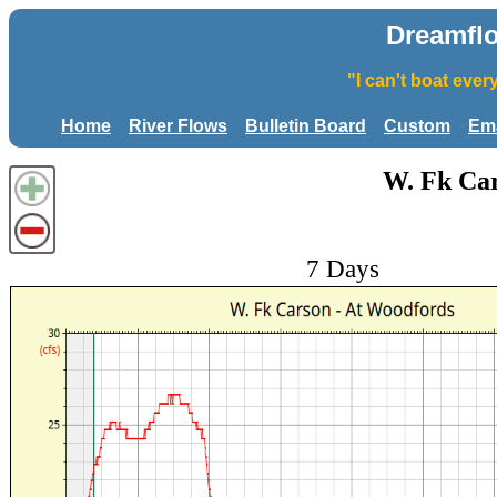
Dreamfl
"I can't boat eve
Home
River Flows
Bulletin Board
Custom
Ema
W. Fk Car
7 Days