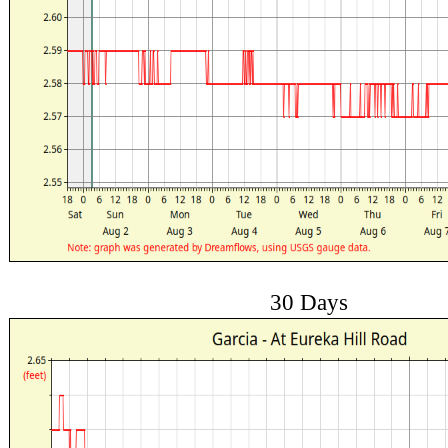
30 Days