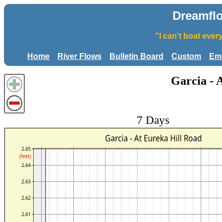
Dreamfl
"I can't boat eve
Home
River Flows
Bulletin Board
Custom
Ema
Garcia - 
7 Days