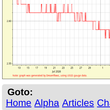
Goto:
Home
Alpha
Articles
Ch