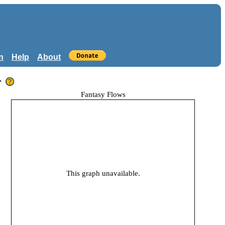
n
Help
About
r
Fantasy Flows
This graph unavailable.