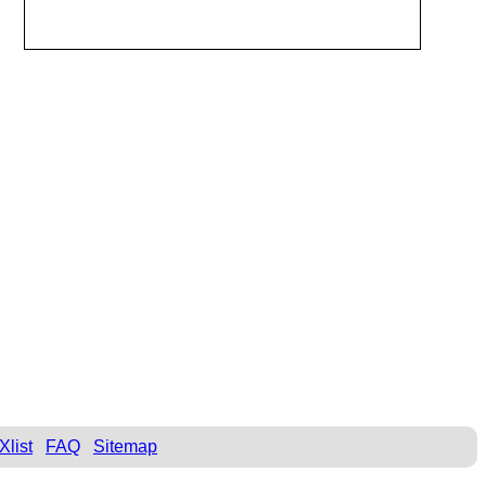
Xlist
FAQ
Sitemap