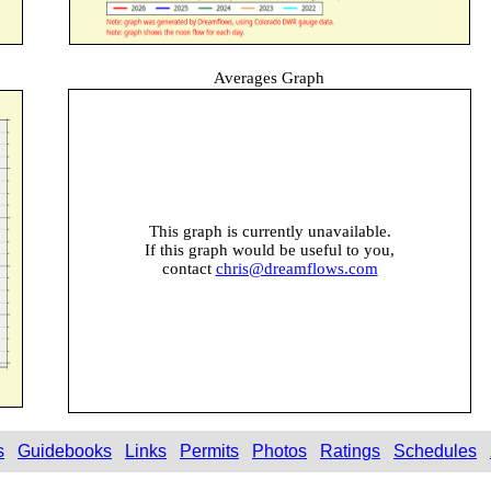
Averages Graph
This graph is currently unavailable.
If this graph would be useful to you,
contact
chris@dreamflows.com
s
Guidebooks
Links
Permits
Photos
Ratings
Schedules