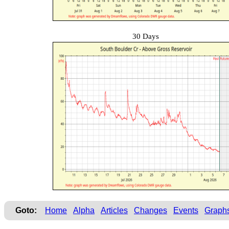
30 Days
Goto:
Home
Alpha
Articles
Changes
Events
Graph