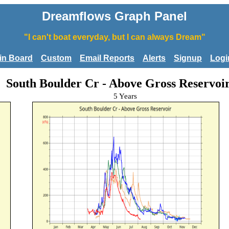
Dreamflows Graph Panel
"I can't boat everyday, but I can always Dream"
tin Board
Custom
Email Reports
Alerts
Signup
Logi
South Boulder Cr - Above Gross Reservoi
5 Years