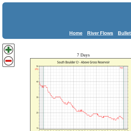
Home
River Flows
Bulle
7 Days