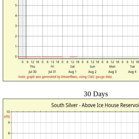
30 Days