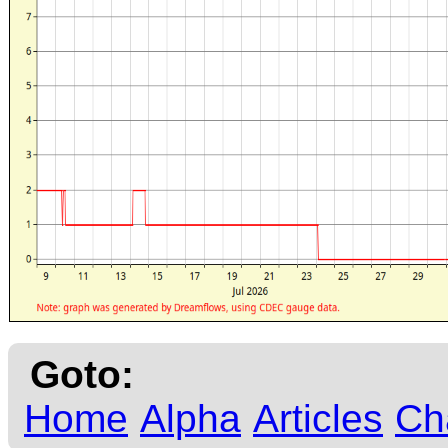
Goto:
Home
Alpha
Articles
Ch