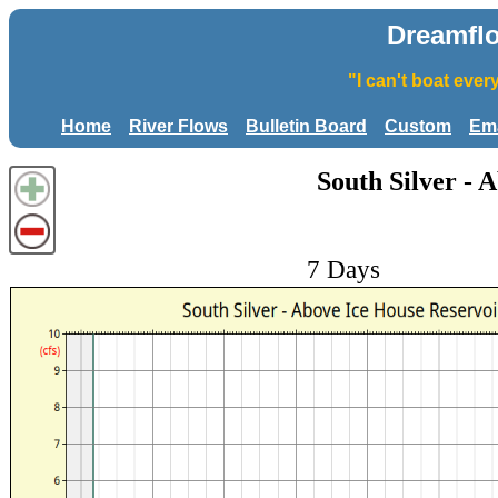
Dreamfl
"I can't boat eve
Home
River Flows
Bulletin Board
Custom
Ema
South Silver - 
7 Days